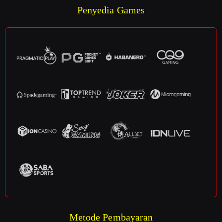
Penyedia Games
Metode Pembayaran