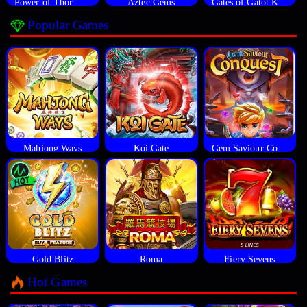
Power of Thor Megaways
Aztec Gems
Gates of Gatot Kaca
Popular Games
Mahjong Ways
Koi Gate
Gem Saviour Conquest
Gold Blitz
Roma
Fiery Sevens
Hot Games