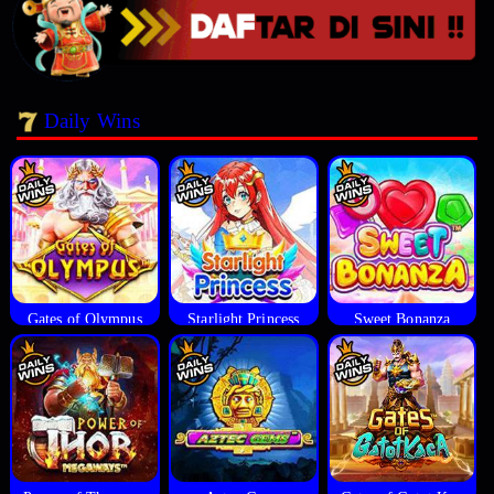
Daily Wins
Gates of Olympus
Starlight Princess
Sweet Bonanza