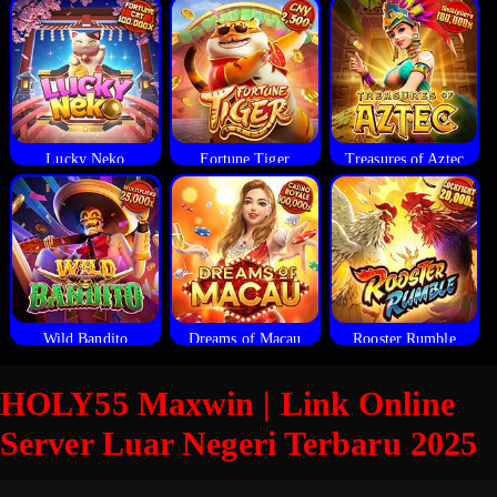
Lucky Neko
Fortune Tiger
Treasures of Aztec
Wild Bandito
Dreams of Macau
Rooster Rumble
HOLY55 Maxwin | Link Online
Server Luar Negeri Terbaru 2025