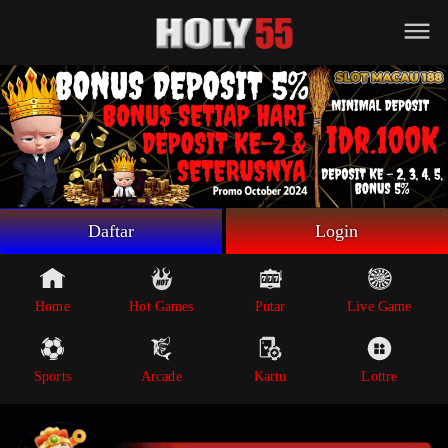
Beranda
Game Putar
Live Game
Sportsbook
Arcade
Lottre
Daftar
Login
Poker
Whatsapp
Home
Hot Games
Putar
Live Game
Telegram
Sports
Arcade
Kartu
Lottre
Livechat