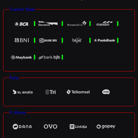
Transfer Bank
Pulsa
E-Money