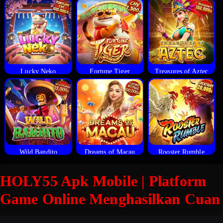
Lucky Neko
Fortune Tiger
Treasures of Aztec
Wild Bandito
Dreams of Macau
Rooster Rumble
HOLY55 Apk Mobile | Platform
Game Online Menghasilkan Cuan