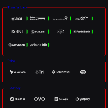
Transfer Bank
Pulsa
E-Money