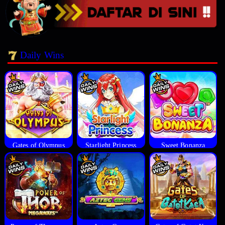
Daily Wins
Gates of Olympus
Starlight Princess
Sweet Bonanza