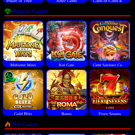
Power of Thor Megaways
Aztec Gems
Gates of Gatot Kaca
Popular Games
Mahjong Ways
Koi Gate
Gem Saviour Conquest
Gold Blitz
Roma
Fiery Sevens
Hot Games