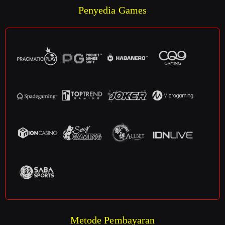
Penyedia Games
Metode Pembayaran