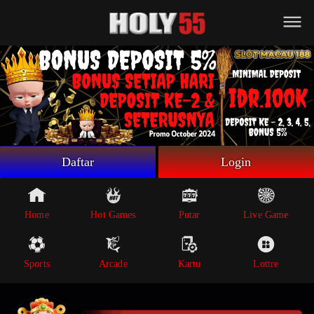
Beranda
Game Putar
Live Game
Sportsbook
Arcade
Lottre
Daftar
Login
Poker
Whatsapp
Home
Hot Games
Putar
Live Game
Telegram
Sports
Arcade
Kartu
Lottre
Livechat