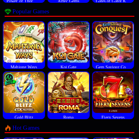
Power of Thor Megaways
Aztec Gems
Gates of Gatot Kaca
Popular Games
Mahjong Ways
Koi Gate
Gem Saviour Conquest
Gold Blitz
Roma
Fiery Sevens
Hot Games