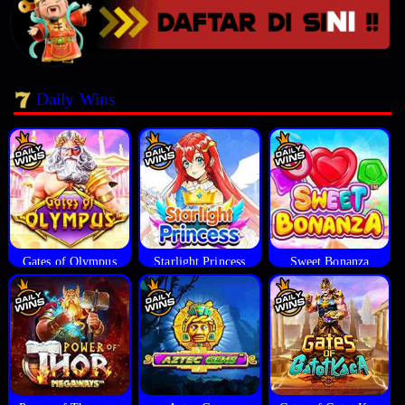
Daily Wins
Gates of Olympus
Starlight Princess
Sweet Bonanza