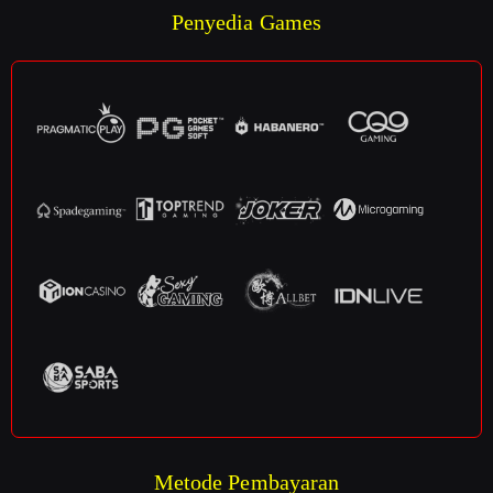
Penyedia Games
Metode Pembayaran