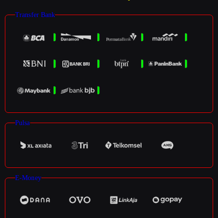
Transfer Bank
Pulsa
E-Money