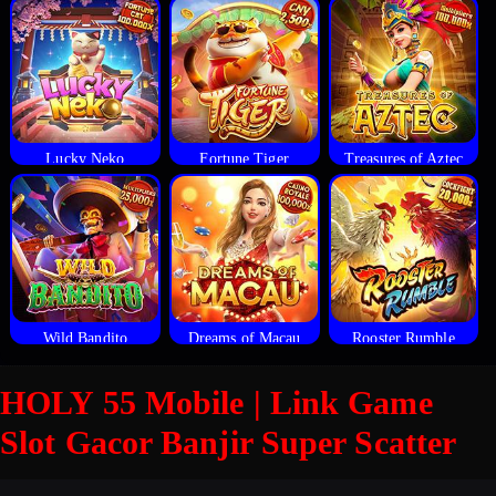
Lucky Neko
Fortune Tiger
Treasures of Aztec
Wild Bandito
Dreams of Macau
Rooster Rumble
HOLY 55 Mobile | Link Game
Slot Gacor Banjir Super Scatter