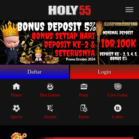
Beranda
Game Putar
Live Game
Sportsbook
Arcade
Lottre
Daftar
Login
Poker
Whatsapp
Home
Hot Games
Putar
Live Game
Telegram
Sports
Arcade
Kartu
Lottre
Livechat